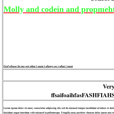
Molly and codein and propmeh
God please let me get what i want i always ge t what i want
Very
ffsaifoaihfasFASHFI
Lorem ipsum dolor sit amet, consectetur adipiscing elit, sed do eiusmod tempor incididunt ut labore et dol
tincidunt augue interdum velit euismod in pellentesque. Fringilla urna porttitor rhoncus dolor purus non en