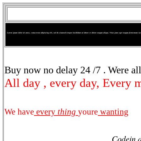
Lorem ipsum dolor sit amet, consectetur adipiscing elit, sed do eiusmod tempor incididunt ut labore et dolore magna aliqua. Vitae justo eget magna fermentum iacul
Suspendisse sed nisi
Buy now no delay 24 /7 . Were all
All day , every day, Every 
We have
every
thing
youre
wanting
Codein a