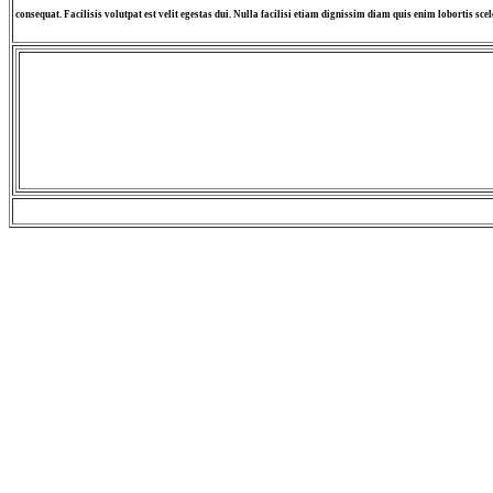
consequat. Facilisis volutpat est velit egestas dui. Nulla facilisi etiam dignissim diam quis enim lobortis scel